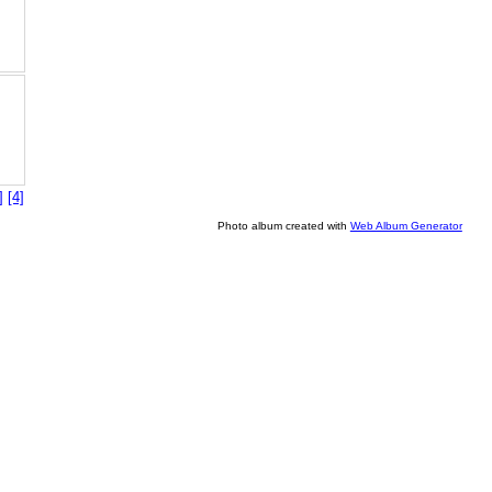
]
[4]
Photo album created with
Web Album Generator