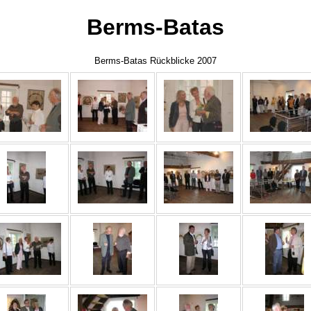
Berms-Batas
Berms-Batas Rückblicke 2007