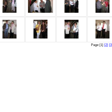
Page:[1]
[2]
[3